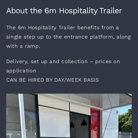
Gallery
About the 6m Hospitality Trailer
The 6m Hospitality Trailer benefits from a
Shows
single step up to the entrance platform, along
with a ramp.
Contact
Delivery, set up and collection – prices on
application
CAN BE HIRED BY DAY/WEEK BASIS