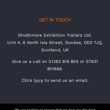
GET IN TOUCH
Strathmore Exhibition Trailers Ltd.
Unit A, 6 North Isla Street, Dundee, DD3 7JQ,
Scotland, UK
Give us a call on 01382 816 805 or 07831
801669.
Click
here
to send us an email.
We use cookies to ensure that we give you the best