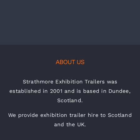
ABOUT US
Strathmore Exhibition Trailers was
established in 2001 and is based in Dundee,
Scotland.
We provide exhibition trailer hire to Scotland
and the UK.