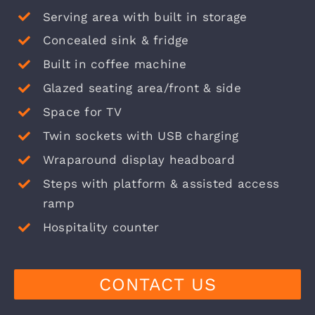
Serving area with built in storage
Concealed sink & fridge
Built in coffee machine
Glazed seating area/front & side
Space for TV
Twin sockets with USB charging
Wraparound display headboard
Steps with platform & assisted access
ramp
Hospitality counter
CONTACT US