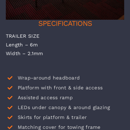
SPECIFICATIONS
TRAILER SIZE
Length – 6m
Width – 2.1mm
Wrap-around headboard
Platform with front & side access
Assisted access ramp
LEDs under canopy & around glazing
Skirts for platform & trailer
Matching cover for towing frame